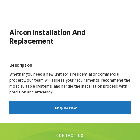
Aircon Installation And
Replacement
Description
Whether you need a new unit for a residential or commercial
property, our team will assess your requirements, recommend the
most suitable systems, and handle the installation process with
precision and efficiency.
Enquire Now
CONTACT US