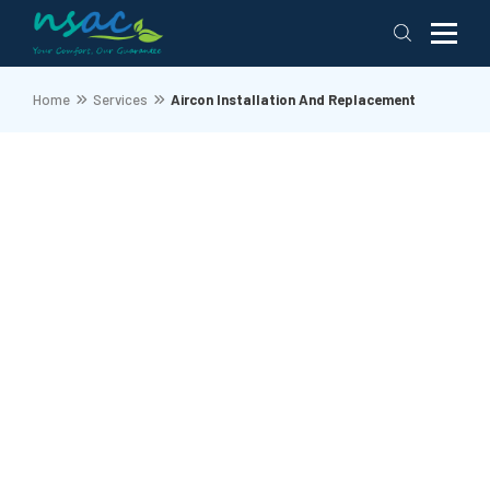
Home
Services
Aircon Installation And Replacement