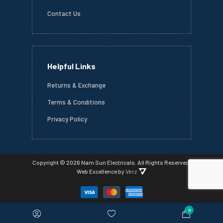
Contact Us
Helpful Links
Returns & Exchange
Terms & Conditions
Privacy Policy
Copyright ©
2026 Nam Sun Electricals.
All Rights Reserved.
Web Excellence
by
Verz
0