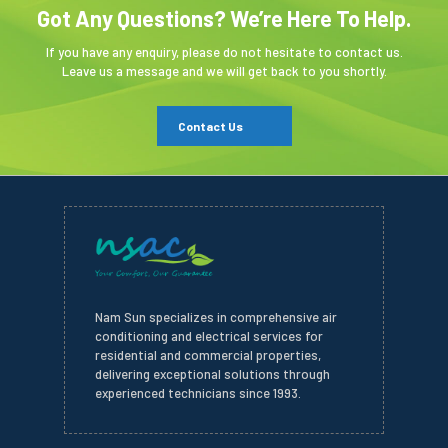
Got Any Questions? We’re Here To Help.
If you have any enquiry, please do not hesitate to contact us.
Leave us a message and we will get back to you shortly.
Contact Us
Nam Sun specializes in comprehensive air
conditioning and electrical services for
residential and commercial properties,
delivering exceptional solutions through
experienced technicians since 1993.