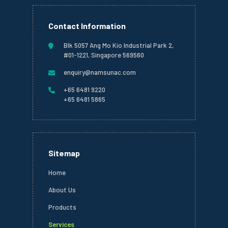
Contact Information
Blk 5057 Ang Mo Kio Industrial Park 2,
#01-1221, Singapore 569560
enquiry@namsunac.com
+65 6481 9220
+65 6481 5865
Sitemap
Home
About Us
Products
Services